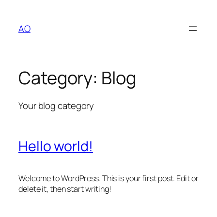
Skip
to
AO
content
Category:
Blog
Your blog category
Hello world!
Welcome to WordPress. This is your first post. Edit or
delete it, then start writing!