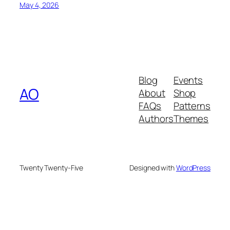
May 4, 2026
Blog
Events
AO
About
Shop
FAQs
Patterns
Authors
Themes
Twenty Twenty-Five
Designed with
WordPress